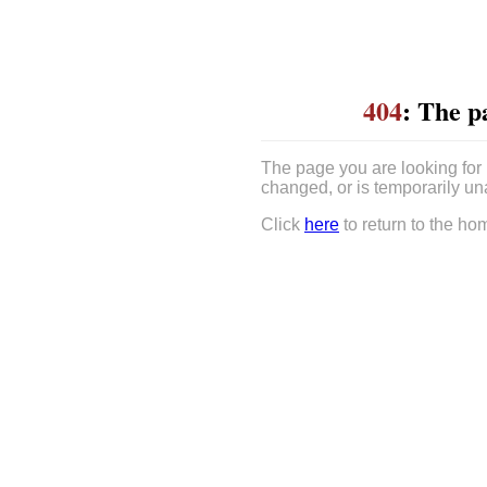
404
: The p
The page you are looking for
changed, or is temporarily un
Click
here
to return to the ho